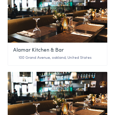
Alamar Kitchen & Bar
100 Grand Avenue
,
oakland
,
United States