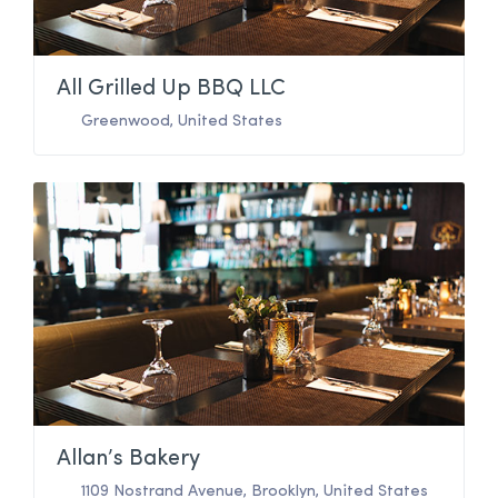
All Grilled Up BBQ LLC
Greenwood
,
United States
Allan’s Bakery
1109 Nostrand Avenue
,
Brooklyn
,
United States