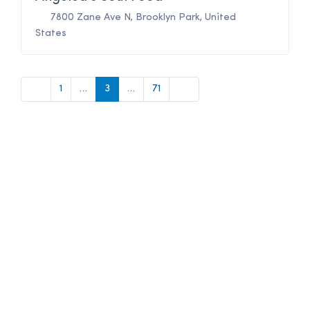
7800 Zane Ave N
,
Brooklyn Park
,
United
States
Newer posts
Older posts
1
…
3
…
71