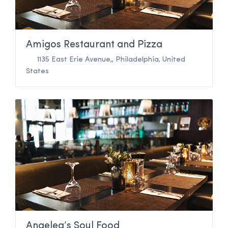
Amigos Restaurant and Pizza
1135 East Erie Avenue,
,
Philadelphia
,
United
States
Angelea’s Soul Food