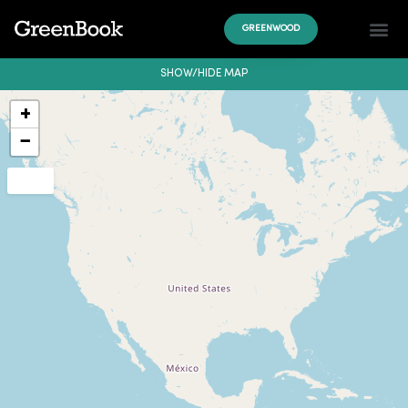
GREENWOOD
SHOW/HIDE MAP
+
−