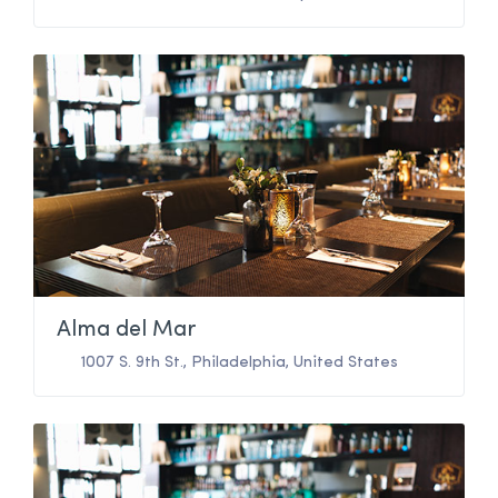
Alma del Mar
1007 S. 9th St.
,
Philadelphia
,
United States