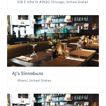
526 E 43rd St #2920
,
Chicago
,
United States
AJ’s Sinnabuns
Miami
,
United States