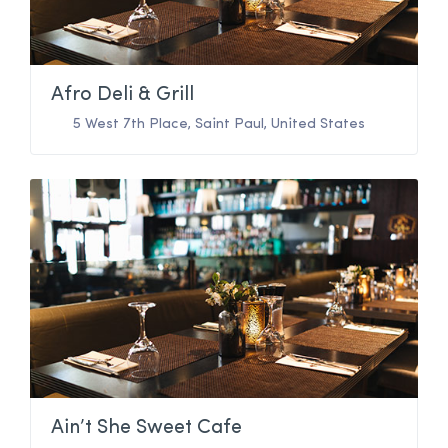
Afro Deli & Grill
5 West 7th Place
,
Saint Paul
,
United States
Ain’t She Sweet Cafe