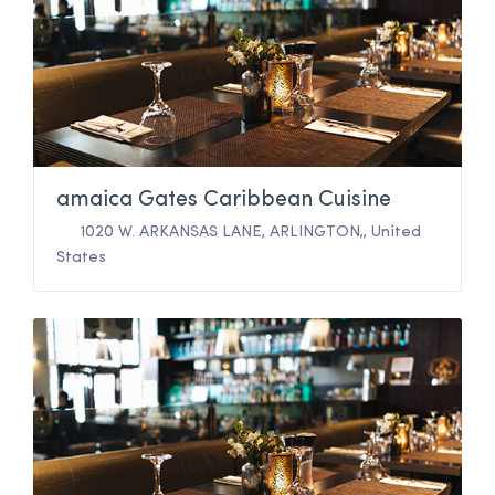
amaica Gates Caribbean Cuisine
1020 W. ARKANSAS LANE
,
ARLINGTON,
,
United
States