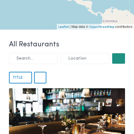
| Map data ©
contributors
Leaflet
OpenStreetMap
All Restaurants
Search...
Location
SEARCH
TITLE