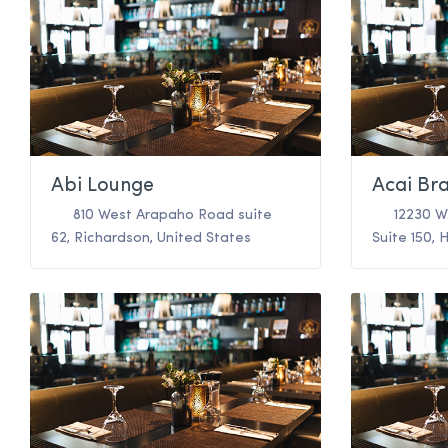
Abi Lounge
Acai Bra
810 West Arapaho Road suite
12230 W
62
,
Richardson
,
United States
Suite 150
,
H