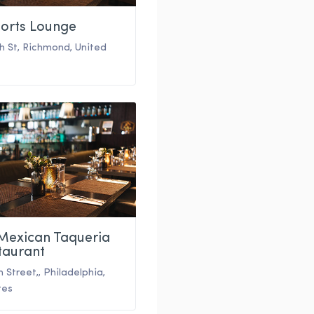
ports Lounge
th St
,
Richmond
,
United
 Mexican Taqueria
taurant
h Street,
,
Philadelphia
,
tes