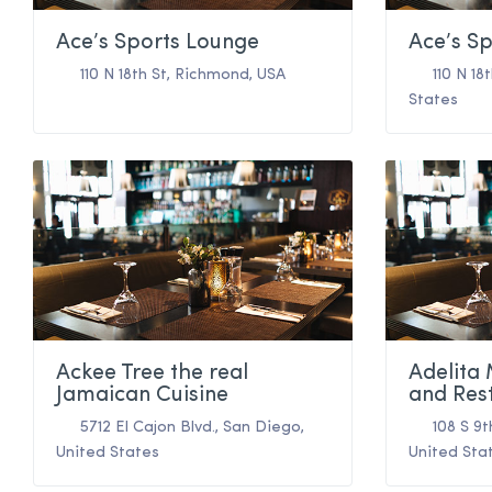
Ace’s Sports Lounge
Ace’s S
110 N 18th St
,
Richmond
,
USA
110 N 18
States
Ackee Tree the real
Adelita
Jamaican Cuisine
and Res
5712 El Cajon Blvd.
,
San Diego
,
108 S 9t
United States
United Sta