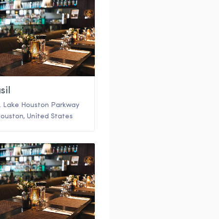
sil
. Lake Houston Parkway
ouston
,
United States