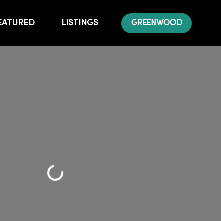
EATURED
LISTINGS
GREENWOOD
Loading...