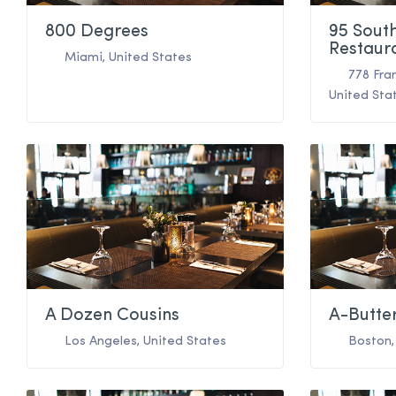
800 Degrees
95 Sout
Restaur
Miami
,
United States
778 Fra
United Sta
A Dozen Cousins
A-Butte
Los Angeles
,
United States
Boston