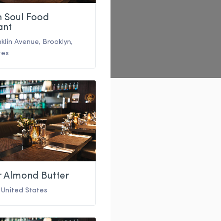
h Soul Food
ant
nklin Avenue
,
Brooklyn
,
tes
r Almond Butter
,
United States