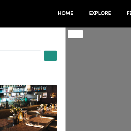
HOME
EXPLORE
F
SEARCH