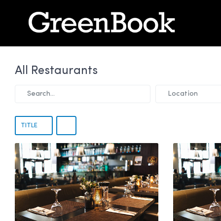
All Restaurants
Search...
Location
TITLE