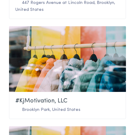
447 Rogers Avenue at Lincoln Road
,
Brooklyn
,
United States
#KjMotivation, LLC
Brooklyn Park
,
United States