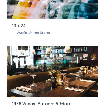
13to24
Austin
,
United States
1976 Wings, Burgers & More