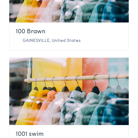
100 Brawn
GAINESVILLE
,
United States
1001 swim