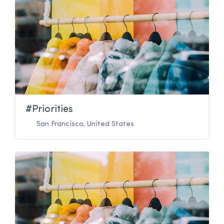
#Priorities
San Francisco
,
United States