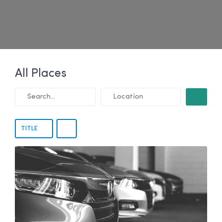
All Places
Search...
Location
SEARCH
TITLE