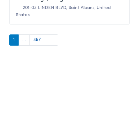
201-03 LINDEN BLVD
,
Saint Albans
,
United
States
Older posts
1
…
457