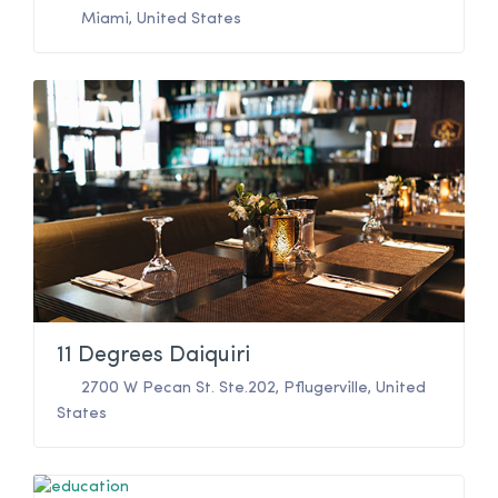
Miami
,
United States
11 Degrees Daiquiri
2700 W Pecan St. Ste.202
,
Pflugerville
,
United
States