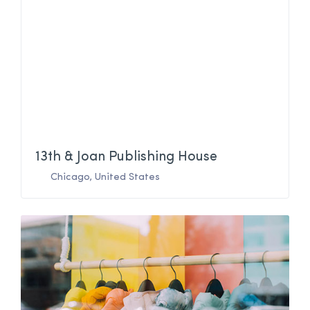
13th & Joan Publishing House
Chicago
,
United States