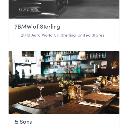
?BMW of Sterling
21710 Auto World Cir
,
Sterling
,
United States
& Sons