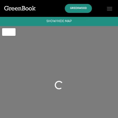
GREENWOOD
SHOW/HIDE MAP
Loading...