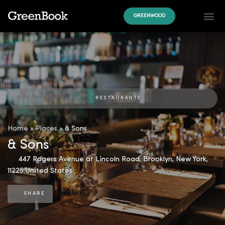
GREENWOOD
RESTAURANTS
Home
»
Places
»
& Sons
& Sons
447 Rogers Avenue at Lincoln Road
,
Brooklyn
,
New York
,
11225
United States
SHARE