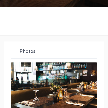
Photos