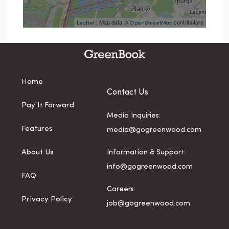
| Map data ©
contributors
Leaflet
OpenStreetMap
Home
Contact Us
Pay It Forward
Media Inquiries:
Features
media@gogreenwood.com
About Us
Information & Support:
info@gogreenwood.com
FAQ
Careers:
Privacy Policy
job@gogreenwood.com