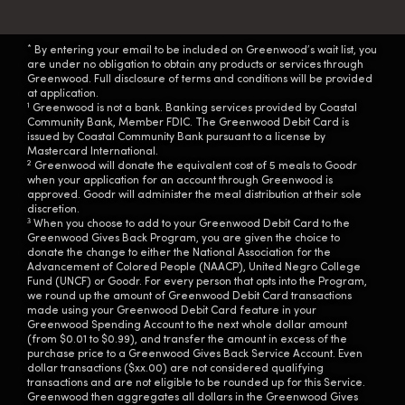
*
By entering your email to be included on Greenwood’s wait list, you
are under no obligation to obtain any products or services through
Greenwood. Full disclosure of terms and conditions will be provided
at application.
1
Greenwood is not a bank. Banking services provided by Coastal
Community Bank, Member FDIC. The Greenwood Debit Card is
issued by Coastal Community Bank pursuant to a license by
Mastercard International.
2
Greenwood will donate the equivalent cost of 5 meals to Goodr
when your application for an account through Greenwood is
approved. Goodr will administer the meal distribution at their sole
discretion.
3
When you choose to add to your Greenwood Debit Card to the
Greenwood Gives Back Program, you are given the choice to
donate the change to either the National Association for the
Advancement of Colored People (NAACP), United Negro College
Fund (UNCF) or Goodr. For every person that opts into the Program,
we round up the amount of Greenwood Debit Card transactions
made using your Greenwood Debit Card feature in your
Greenwood Spending Account to the next whole dollar amount
(from $0.01 to $0.99), and transfer the amount in excess of the
purchase price to a Greenwood Gives Back Service Account. Even
dollar transactions ($xx.00) are not considered qualifying
transactions and are not eligible to be rounded up for this Service.
Greenwood then aggregates all dollars in the Greenwood Gives