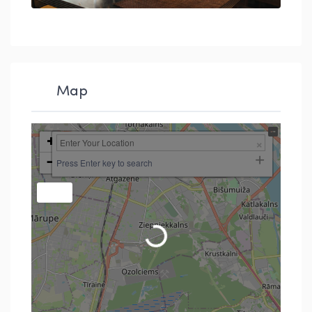
Map
+
−
Press Enter key to search
Loading...