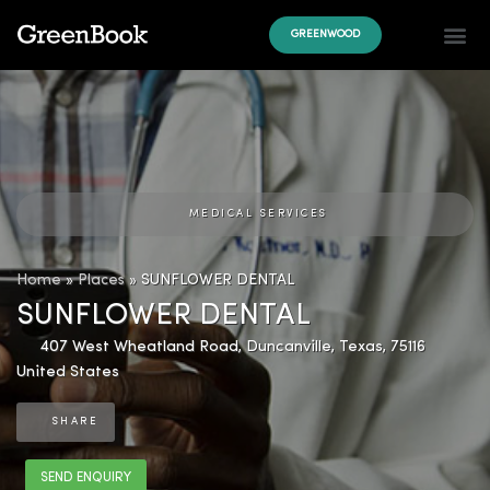
GREENWOOD
MEDICAL SERVICES
Home
»
Places
»
SUNFLOWER DENTAL
SUNFLOWER DENTAL
407 West Wheatland Road
,
Duncanville
,
Texas
,
75116
United States
SHARE
SEND ENQUIRY