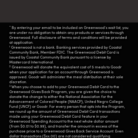
*
By entering your email to be included on Greenwood’s wait list, you
are under no obligation to obtain any products or services through
Greenwood. Full disclosure of terms and conditions will be provided
at application.
1
Greenwood is not a bank. Banking services provided by Coastal
Community Bank, Member FDIC. The Greenwood Debit Card is
issued by Coastal Community Bank pursuant to a license by
Mastercard International.
2
Greenwood will donate the equivalent cost of 5 meals to Goodr
when your application for an account through Greenwood is
approved. Goodr will administer the meal distribution at their sole
discretion.
3
When you choose to add to your Greenwood Debit Card to the
Greenwood Gives Back Program, you are given the choice to
donate the change to either the National Association for the
Advancement of Colored People (NAACP), United Negro College
Fund (UNCF) or Goodr. For every person that opts into the Program,
we round up the amount of Greenwood Debit Card transactions
made using your Greenwood Debit Card feature in your
Greenwood Spending Account to the next whole dollar amount
(from $0.01 to $0.99), and transfer the amount in excess of the
purchase price to a Greenwood Gives Back Service Account. Even
dollar transactions ($xx.00) are not considered qualifying