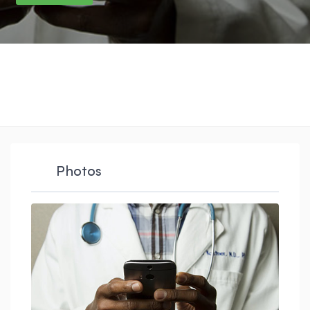
Photos