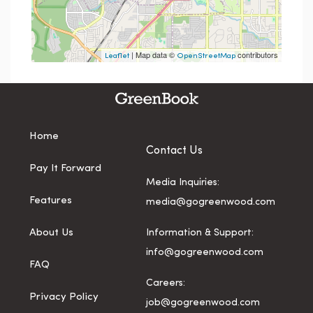
| Map data ©
contributors
Leaflet
OpenStreetMap
Home
Contact Us
Pay It Forward
Media Inquiries:
Features
media@gogreenwood.com
About Us
Information & Support:
info@gogreenwood.com
FAQ
Careers:
Privacy Policy
job@gogreenwood.com