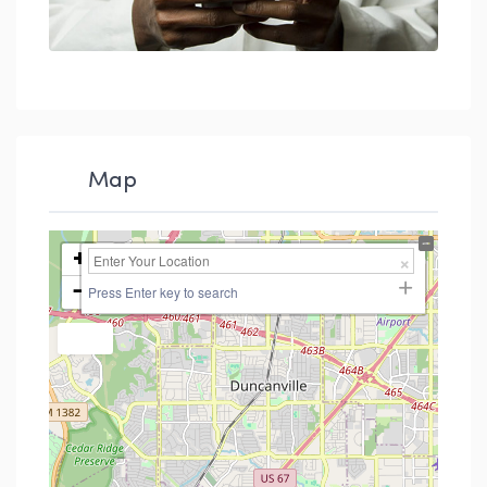
Map
+
−
Press Enter key to search