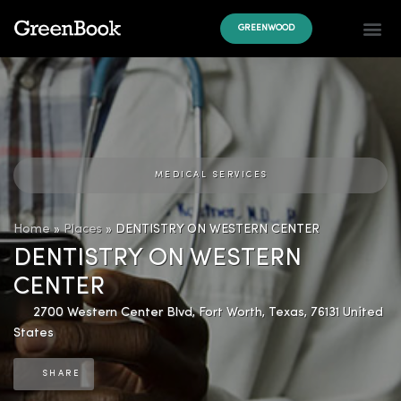
GREENWOOD
MEDICAL SERVICES
Home
»
Places
»
DENTISTRY ON WESTERN CENTER
DENTISTRY ON WESTERN
CENTER
2700 Western Center Blvd
,
Fort Worth
,
Texas
,
76131
United
States
SHARE