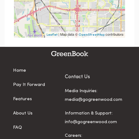
| Map data ©
contributors
Leaflet
OpenStreetMap
Home
Contact Us
Pay It Forward
Media Inquiries:
Features
media@gogreenwood.com
About Us
Information & Support:
info@gogreenwood.com
FAQ
Careers: