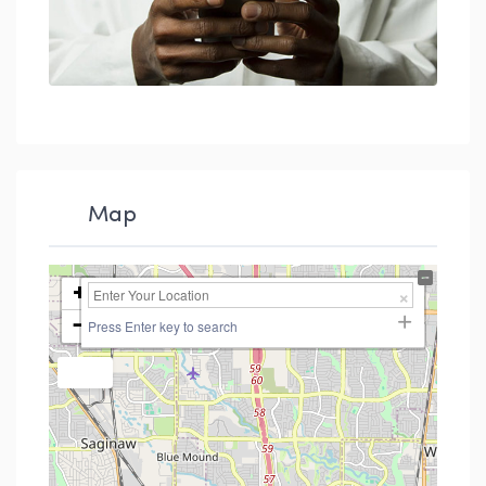
Map
+
−
Press Enter key to search