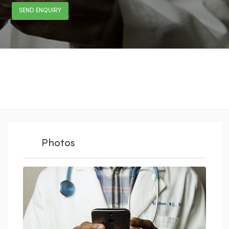
SEND ENQUIRY
Photos