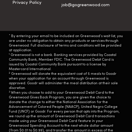
Privacy Policy
job@gogreenwood.com
*
By entering your email to be included on Greenwood’s wait list, you
are under no obligation to obtain any products or services through
Greenwood. Full disclosure of terms and conditions will be provided
at application.
1
Greenwood is not a bank. Banking services provided by Coastal
Community Bank, Member FDIC. The Greenwood Debit Card is
issued by Coastal Community Bank pursuant to a license by
Mastercard International.
2
Greenwood will donate the equivalent cost of 5 meals to Goodr
when your application for an account through Greenwood is
approved. Goodr will administer the meal distribution at their sole
discretion.
3
When you choose to add to your Greenwood Debit Card to the
Greenwood Gives Back Program, you are given the choice to
donate the change to either the National Association for the
Advancement of Colored People (NAACP), United Negro College
Fund (UNCF) or Goodr. For every person that opts into the Program,
we round up the amount of Greenwood Debit Card transactions
made using your Greenwood Debit Card feature in your
Greenwood Spending Account to the next whole dollar amount
(from $0.01 to $0.99), and transfer the amount in excess of the