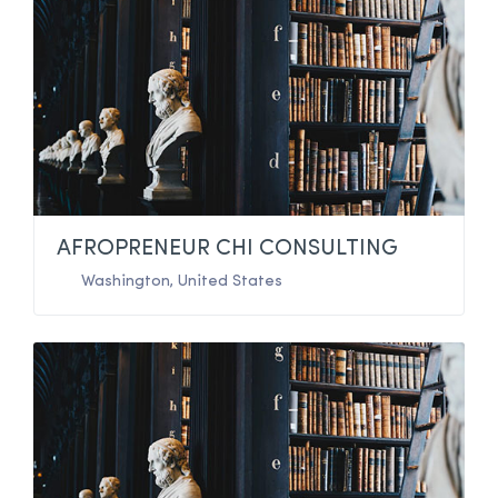
AFROPRENEUR CHI CONSULTING
Washington
,
United States