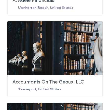
A. Adele Financials
Manhattan Beach
,
United States
Accountants On The Geaux, LLC
Shreveport
,
United States