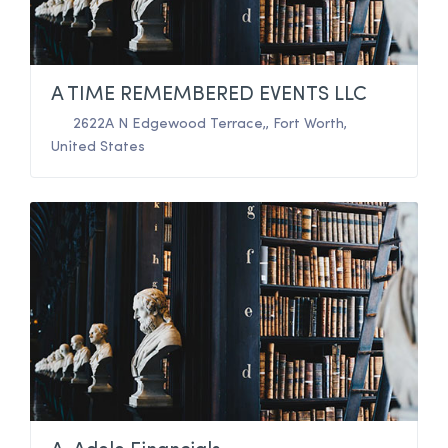
A TIME REMEMBERED EVENTS LLC
2622A N Edgewood Terrace,
,
Fort Worth
,
United States