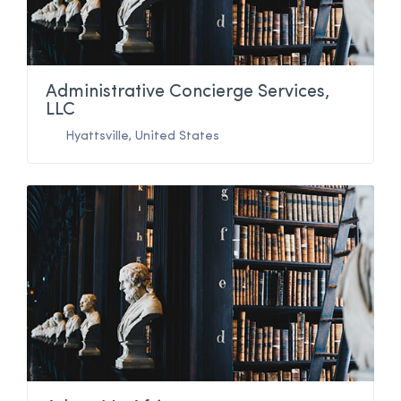
Administrative Concierge Services,
LLC
Hyattsville
,
United States