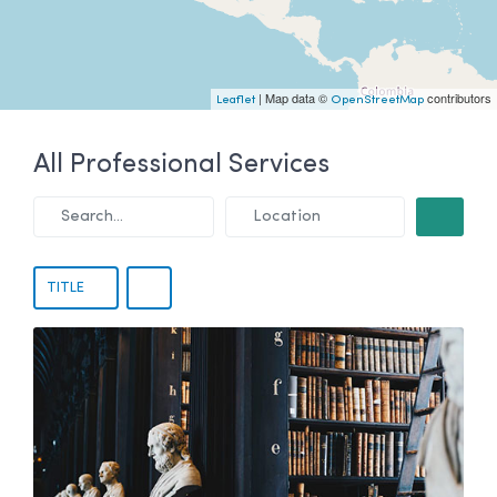
| Map data ©
contributors
Leaflet
OpenStreetMap
All Professional Services
Search...
Location
SEARCH
TITLE