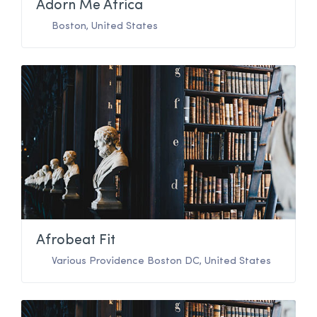
Adorn Me Africa
Boston
,
United States
Afrobeat Fit
Various Providence Boston DC
,
United States