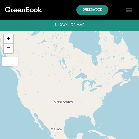
GREENWOOD
SHOW/HIDE MAP
+
−