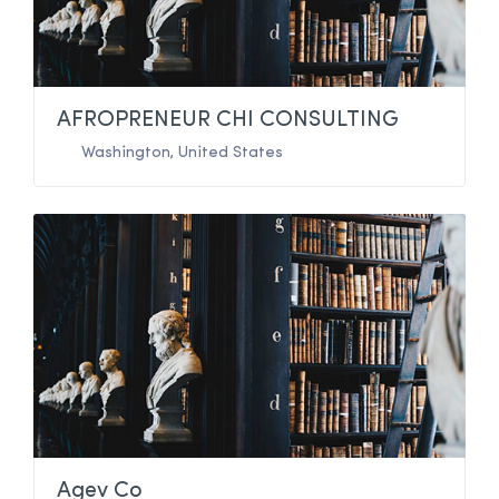
AFROPRENEUR CHI CONSULTING
Washington
,
United States
Agev Co