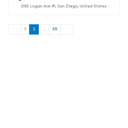
2195 Logan Ave #1
,
San Diego
,
United States
Newer posts
Older posts
1
2
…
59