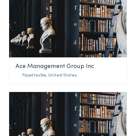
Ace Management Group Inc
Fayetteville
,
United States