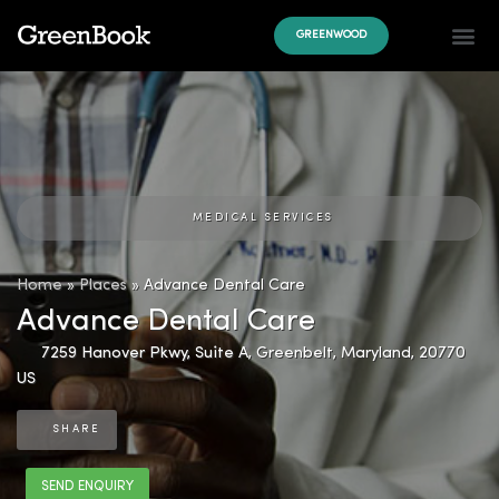
GREENWOOD
MEDICAL SERVICES
Home
»
Places
»
Advance Dental Care
Advance Dental Care
7259 Hanover Pkwy, Suite A
,
Greenbelt
,
Maryland
,
20770
US
SHARE
SEND ENQUIRY