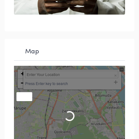
Map
+
−
Press Enter key to search
Loading...