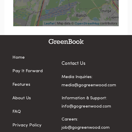
| Map data ©
contributors
Leaflet
OpenStreetMap
Home
Contact Us
Pay It Forward
Media Inquiries:
Features
media@gogreenwood.com
About Us
Information & Support:
info@gogreenwood.com
FAQ
Careers:
Privacy Policy
job@gogreenwood.com