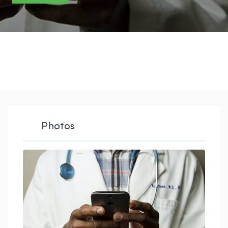
Photos