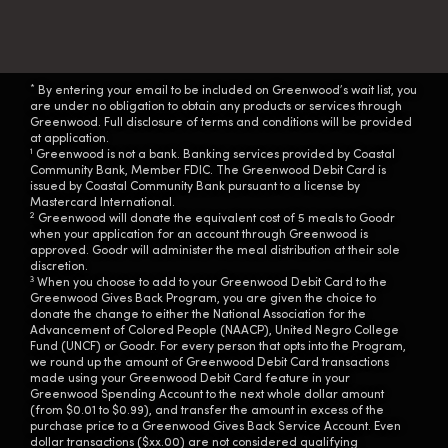
*
By entering your email to be included on Greenwood’s wait list, you
are under no obligation to obtain any products or services through
Greenwood. Full disclosure of terms and conditions will be provided
at application.
1
Greenwood is not a bank. Banking services provided by Coastal
Community Bank, Member FDIC. The Greenwood Debit Card is
issued by Coastal Community Bank pursuant to a license by
Mastercard International.
2
Greenwood will donate the equivalent cost of 5 meals to Goodr
when your application for an account through Greenwood is
approved. Goodr will administer the meal distribution at their sole
discretion.
3
When you choose to add to your Greenwood Debit Card to the
Greenwood Gives Back Program, you are given the choice to
donate the change to either the National Association for the
Advancement of Colored People (NAACP), United Negro College
Fund (UNCF) or Goodr. For every person that opts into the Program,
we round up the amount of Greenwood Debit Card transactions
made using your Greenwood Debit Card feature in your
Greenwood Spending Account to the next whole dollar amount
(from $0.01 to $0.99), and transfer the amount in excess of the
purchase price to a Greenwood Gives Back Service Account. Even
dollar transactions ($xx.00) are not considered qualifying