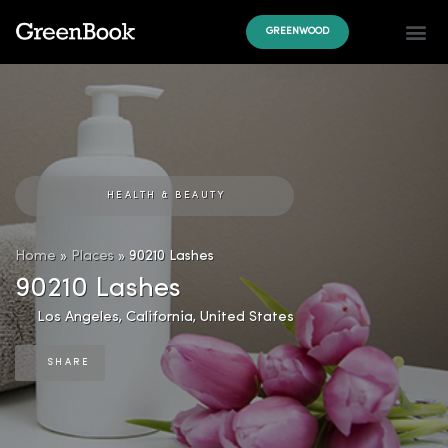
GREENWOOD
HEALTH & BEAUTY
Home
»
Places
»
90210 Lashes
90210 Lashes
Los Angeles
,
California
,
United States
SHARE