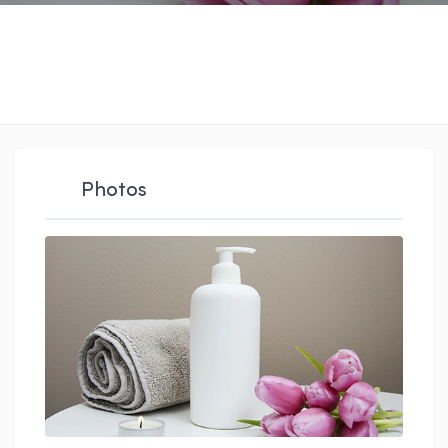
Photos