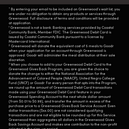
*
By entering your email to be included on Greenwood’s wait list, you
are under no obligation to obtain any products or services through
Greenwood. Full disclosure of terms and conditions will be provided
at application.
1
Greenwood is not a bank. Banking services provided by Coastal
Community Bank, Member FDIC. The Greenwood Debit Card is
issued by Coastal Community Bank pursuant to a license by
Mastercard International.
2
Greenwood will donate the equivalent cost of 5 meals to Goodr
when your application for an account through Greenwood is
approved. Goodr will administer the meal distribution at their sole
discretion.
3
When you choose to add to your Greenwood Debit Card to the
Greenwood Gives Back Program, you are given the choice to
donate the change to either the National Association for the
Advancement of Colored People (NAACP), United Negro College
Fund (UNCF) or Goodr. For every person that opts into the Program,
we round up the amount of Greenwood Debit Card transactions
made using your Greenwood Debit Card feature in your
Greenwood Spending Account to the next whole dollar amount
(from $0.01 to $0.99), and transfer the amount in excess of the
purchase price to a Greenwood Gives Back Service Account. Even
dollar transactions ($xx.00) are not considered qualifying
transactions and are not eligible to be rounded up for this Service.
Greenwood then aggregates all dollars in the Greenwood Gives
Back Savings Account and makes one contribution to the non-profit