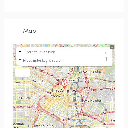
Map
+
−
Press Enter key to search