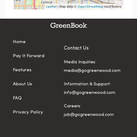
| Map data ©
contributors
Leaflet
OpenStreetMap
Home
Contact Us
Pay It Forward
Media Inquiries:
Features
media@gogreenwood.com
About Us
Information & Support:
info@gogreenwood.com
FAQ
Careers:
Privacy Policy
job@gogreenwood.com