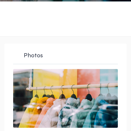
Photos