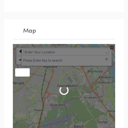
Map
+
−
Press Enter key to search
Loading...