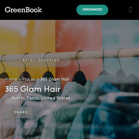
GREENWOOD
RETAIL SHOPPING
Home
»
Places
»
365 Glam Hair
365 Glam Hair
Austin
,
Texas
,
United States
SHARE