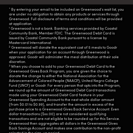
*
By entering your email to be included on Greenwood’s wait list, you
are under no obligation to obtain any products or services through
Greenwood. Full disclosure of terms and conditions will be provided
at application.
1
Greenwood is not a bank. Banking services provided by Coastal
Community Bank, Member FDIC. The Greenwood Debit Card is
issued by Coastal Community Bank pursuant to a license by
Mastercard International.
2
Greenwood will donate the equivalent cost of 5 meals to Goodr
when your application for an account through Greenwood is
approved. Goodr will administer the meal distribution at their sole
discretion.
3
When you choose to add to your Greenwood Debit Card to the
Greenwood Gives Back Program, you are given the choice to
donate the change to either the National Association for the
Advancement of Colored People (NAACP), United Negro College
Fund (UNCF) or Goodr. For every person that opts into the Program,
we round up the amount of Greenwood Debit Card transactions
made using your Greenwood Debit Card feature in your
Greenwood Spending Account to the next whole dollar amount
(from $0.01 to $0.99), and transfer the amount in excess of the
purchase price to a Greenwood Gives Back Service Account. Even
dollar transactions ($xx.00) are not considered qualifying
transactions and are not eligible to be rounded up for this Service.
Greenwood then aggregates all dollars in the Greenwood Gives
Back Savings Account and makes one contribution to the non-profit