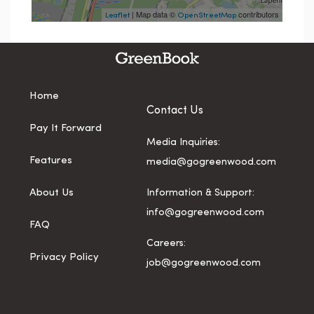
| Map data ©
contributors
Leaflet
OpenStreetMap
Home
Contact Us
Pay It Forward
Media Inquiries:
Features
media@gogreenwood.com
About Us
Information & Support:
info@gogreenwood.com
FAQ
Careers:
Privacy Policy
job@gogreenwood.com