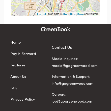
| Map data ©
contributors
Leaflet
OpenStreetMap
Home
Contact Us
Pay It Forward
Media Inquiries:
Features
media@gogreenwood.com
About Us
Information & Support:
info@gogreenwood.com
FAQ
Careers:
Privacy Policy
job@gogreenwood.com