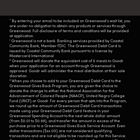
*
By entering your email to be included on Greenwood’s wait list, you
are under no obligation to obtain any products or services through
Greenwood. Full disclosure of terms and conditions will be provided
at application.
1
Greenwood is not a bank. Banking services provided by Coastal
Community Bank, Member FDIC. The Greenwood Debit Card is
issued by Coastal Community Bank pursuant to a license by
Mastercard International.
2
Greenwood will donate the equivalent cost of 5 meals to Goodr
when your application for an account through Greenwood is
approved. Goodr will administer the meal distribution at their sole
discretion.
3
When you choose to add to your Greenwood Debit Card to the
Greenwood Gives Back Program, you are given the choice to
donate the change to either the National Association for the
Advancement of Colored People (NAACP), United Negro College
Fund (UNCF) or Goodr. For every person that opts into the Program,
we round up the amount of Greenwood Debit Card transactions
made using your Greenwood Debit Card feature in your
Greenwood Spending Account to the next whole dollar amount
(from $0.01 to $0.99), and transfer the amount in excess of the
purchase price to a Greenwood Gives Back Service Account. Even
dollar transactions ($xx.00) are not considered qualifying
transactions and are not eligible to be rounded up for this Service.