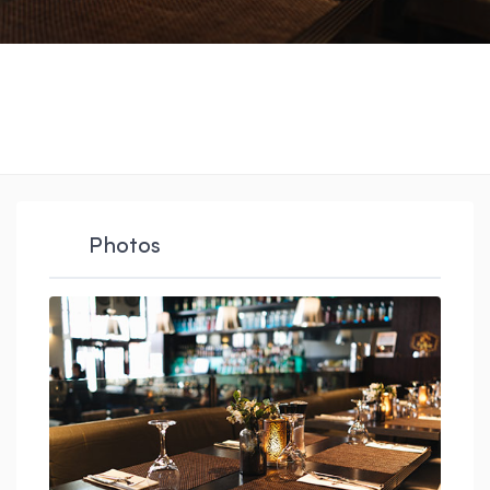
Photos