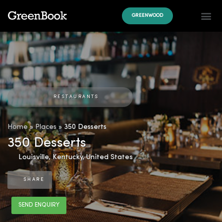
GREENWOOD
RESTAURANTS
Home
»
Places
»
350 Desserts
350 Desserts
Louisville
,
Kentucky
,
United States
SHARE
SEND ENQUIRY