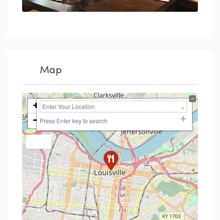
Map
+
−
Press Enter key to search