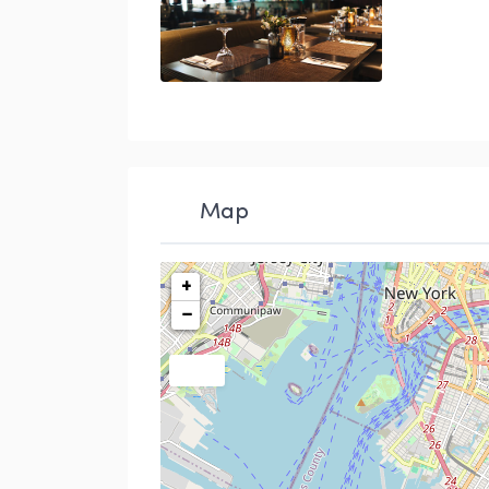
restuarants
Map
+
−