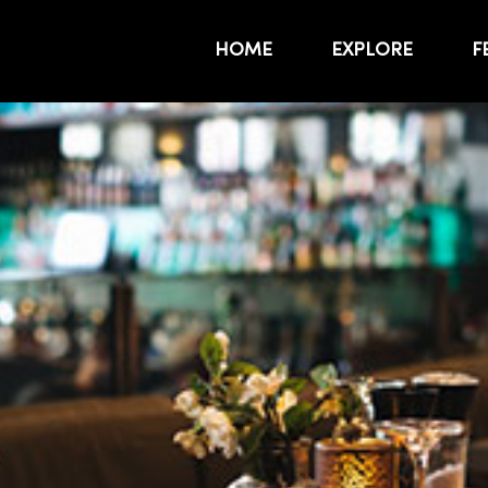
HOME
EXPLORE
F