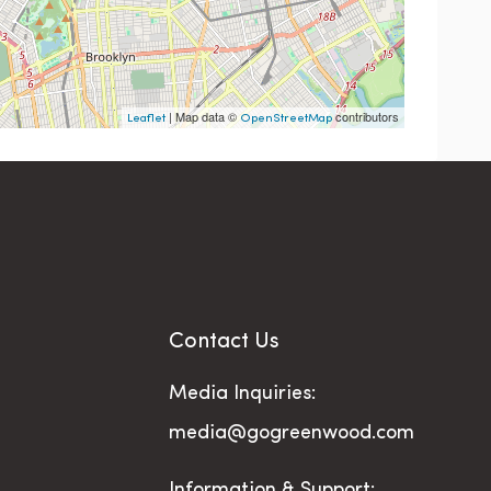
| Map data ©
contributors
Leaflet
OpenStreetMap
Contact Us
Media Inquiries:
media@gogreenwood.com
Information & Support: