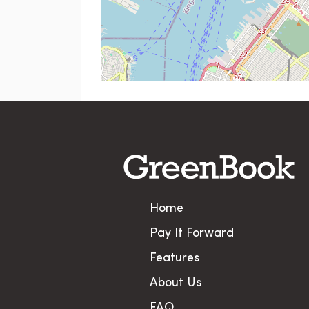
Home
Pay It Forward
Features
About Us
FAQ