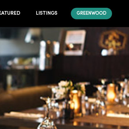
EATURED
LISTINGS
GREENWOOD