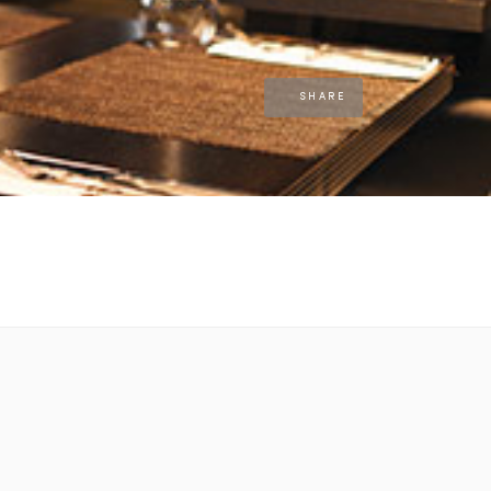
SHARE