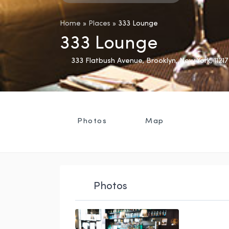
Home
»
Places
»
333 Lounge
333 Lounge
333 Flatbush Avenue
,
Brooklyn
,
New York
,
11217
Photos
Map
Photos