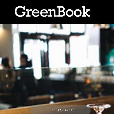
RESTAURANTS