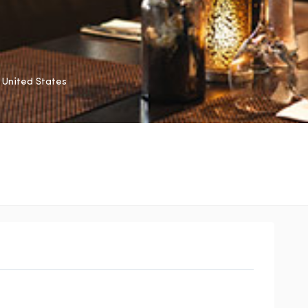
United States