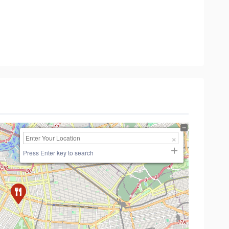
Press Enter key to search