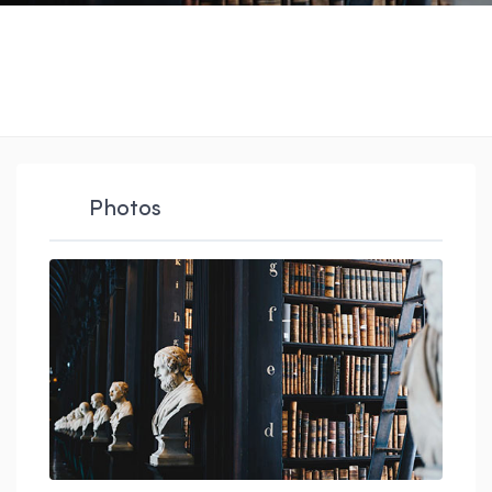
Photos