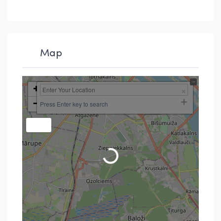
Map
+
−
Press Enter key to search
Loading...