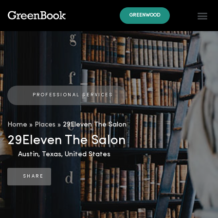
GREENWOOD
PROFESSIONAL SERVICES
Home
»
Places
»
29Eleven The Salon
29Eleven The Salon
Austin
,
Texas
,
United States
SHARE