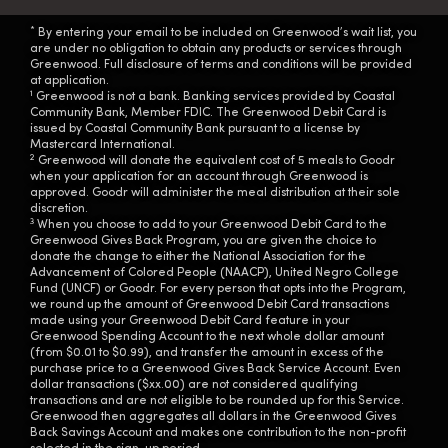
*
By entering your email to be included on Greenwood’s wait list, you
are under no obligation to obtain any products or services through
Greenwood. Full disclosure of terms and conditions will be provided
at application.
1
Greenwood is not a bank. Banking services provided by Coastal
Community Bank, Member FDIC. The Greenwood Debit Card is
issued by Coastal Community Bank pursuant to a license by
Mastercard International.
2
Greenwood will donate the equivalent cost of 5 meals to Goodr
when your application for an account through Greenwood is
approved. Goodr will administer the meal distribution at their sole
discretion.
3
When you choose to add to your Greenwood Debit Card to the
Greenwood Gives Back Program, you are given the choice to
donate the change to either the National Association for the
Advancement of Colored People (NAACP), United Negro College
Fund (UNCF) or Goodr. For every person that opts into the Program,
we round up the amount of Greenwood Debit Card transactions
made using your Greenwood Debit Card feature in your
Greenwood Spending Account to the next whole dollar amount
(from $0.01 to $0.99), and transfer the amount in excess of the
purchase price to a Greenwood Gives Back Service Account. Even
dollar transactions ($xx.00) are not considered qualifying
transactions and are not eligible to be rounded up for this Service.
Greenwood then aggregates all dollars in the Greenwood Gives
Back Savings Account and makes one contribution to the non-profit