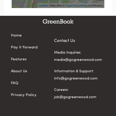
| Map data ©
contributors
Leaflet
OpenStreetMap
Home
Contact Us
Pay It Forward
Media Inquiries:
Features
media@gogreenwood.com
About Us
Information & Support:
info@gogreenwood.com
FAQ
Careers:
Privacy Policy
job@gogreenwood.com