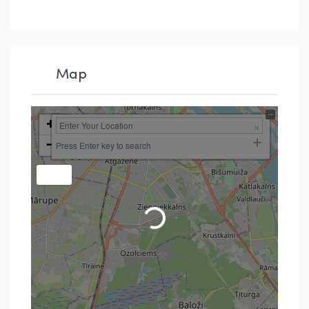
Map
+
−
Press Enter key to search
Loading...