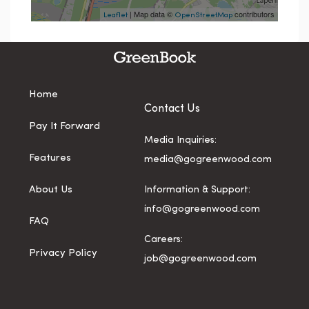
| Map data ©
contributors
Leaflet
OpenStreetMap
Home
Contact Us
Pay It Forward
Media Inquiries:
Features
media@gogreenwood.com
About Us
Information & Support:
info@gogreenwood.com
FAQ
Careers:
Privacy Policy
job@gogreenwood.com