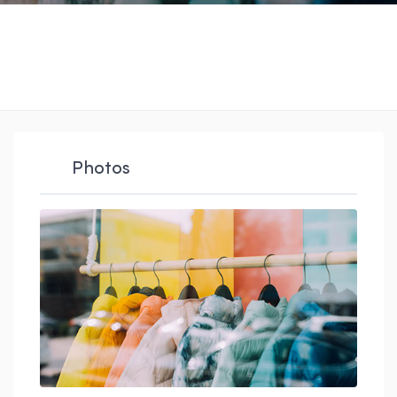
Photos