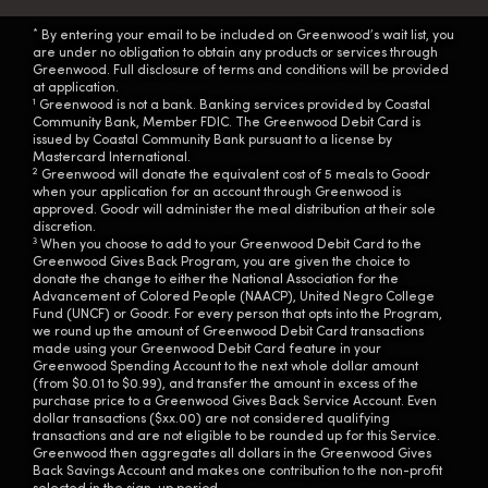
*
By entering your email to be included on Greenwood’s wait list, you
are under no obligation to obtain any products or services through
Greenwood. Full disclosure of terms and conditions will be provided
at application.
1
Greenwood is not a bank. Banking services provided by Coastal
Community Bank, Member FDIC. The Greenwood Debit Card is
issued by Coastal Community Bank pursuant to a license by
Mastercard International.
2
Greenwood will donate the equivalent cost of 5 meals to Goodr
when your application for an account through Greenwood is
approved. Goodr will administer the meal distribution at their sole
discretion.
3
When you choose to add to your Greenwood Debit Card to the
Greenwood Gives Back Program, you are given the choice to
donate the change to either the National Association for the
Advancement of Colored People (NAACP), United Negro College
Fund (UNCF) or Goodr. For every person that opts into the Program,
we round up the amount of Greenwood Debit Card transactions
made using your Greenwood Debit Card feature in your
Greenwood Spending Account to the next whole dollar amount
(from $0.01 to $0.99), and transfer the amount in excess of the
purchase price to a Greenwood Gives Back Service Account. Even
dollar transactions ($xx.00) are not considered qualifying
transactions and are not eligible to be rounded up for this Service.
Greenwood then aggregates all dollars in the Greenwood Gives
Back Savings Account and makes one contribution to the non-profit