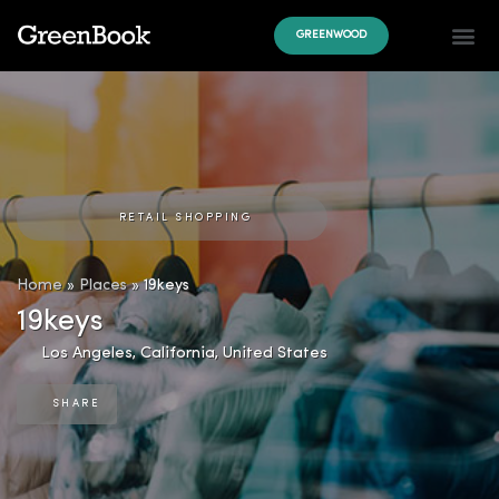
GREENWOOD
RETAIL SHOPPING
Home
»
Places
»
19keys
19keys
Los Angeles
,
California
,
United States
SHARE